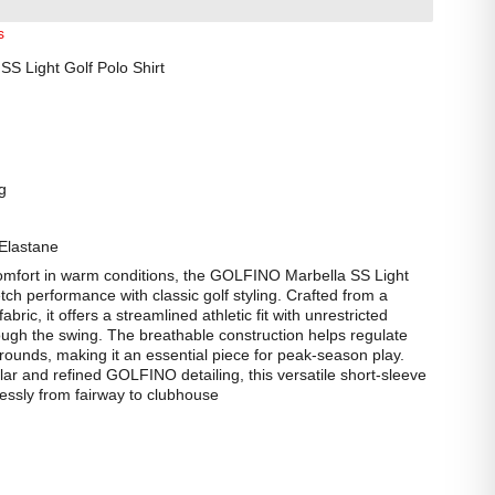
s
S Light Golf Polo Shirt
g
Elastane
comfort in warm conditions, the GOLFINO Marbella SS Light
etch performance with classic golf styling. Crafted from a
ric, it offers a streamlined athletic fit with unrestricted
gh the swing. The breathable construction helps regulate
rounds, making it an essential piece for peak-season play.
llar and refined GOLFINO detailing, this versatile short-sleeve
tlessly from fairway to clubhouse