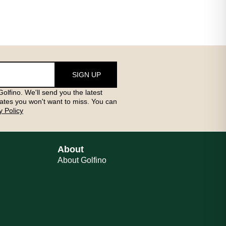
SIGN UP
olfino. We'll send you the latest
ates you won't want to miss. You can
y Policy
About
About Golfino