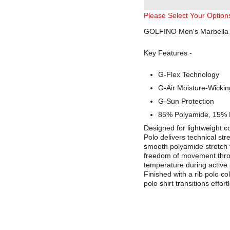
Please Select Your Option
GOLFINO Men's Marbella S
Key Features -
G-Flex Technology
G-Air Moisture-Wickin
G-Sun Protection
85% Polyamide, 15% 
Designed for lightweight 
Polo delivers technical str
smooth polyamide stretch fab
freedom of movement throu
temperature during active 
Finished with a rib polo co
polo shirt transitions effor