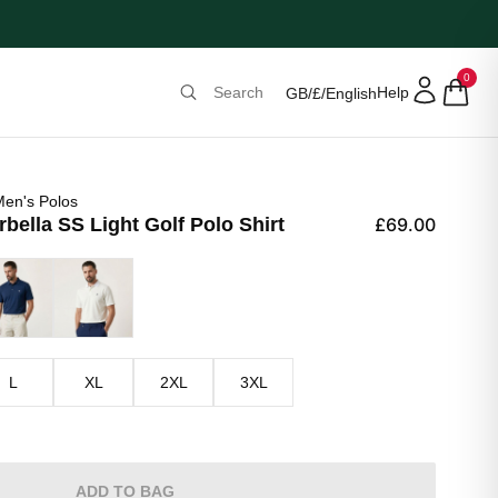
0
Help
GB
/
£
/
English
en's Polos
ella SS Light Golf Polo Shirt
£69.00
y Blue
Optic White
L
XL
2XL
3XL
ADD TO BAG