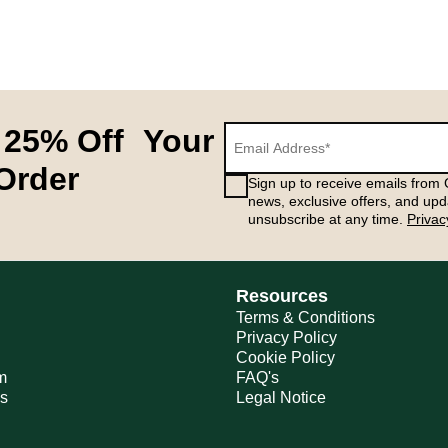
 25% Off Your
 Order
Sign up to receive emails from G
news, exclusive offers, and upd
unsubscribe at any time.
Privac
Resources
Terms & Conditions
Privacy Policy
Cookie Policy
m
FAQ's
ns
Legal Notice