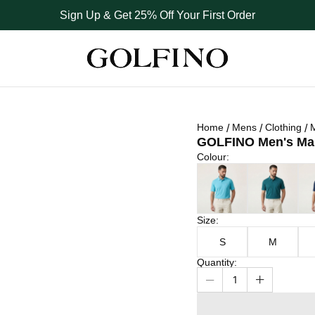
Sign Up & Get 25% Off Your First Order
Home
Mens
Clothing
M
GOLFINO Men's Marb
Colour
Colour
:
Size
Atlantic Blue
Dark Teal
Nav
Size
:
S
M
Quantity
:
1