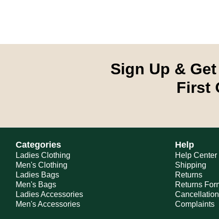
Sign Up & Get
First
Categories
Help
Ladies Clothing
Help Center
Men's Clothing
Shipping
Ladies Bags
Returns
Men's Bags
Returns For
Ladies Accessories
Cancellatio
Men's Accessories
Complaints