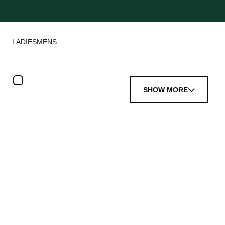
LADIES
MENS
SHOW MORE