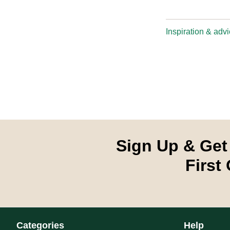
Inspiration & adv
Sign Up & Get
First
Categories
Help