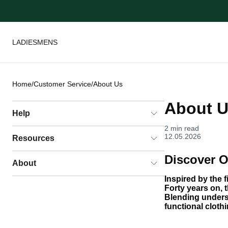
LADIES
MENS
Home
/
Customer Service
/
About Us
About 
Help
2 min read
12.05.2026
Resources
Discover O
About
Inspired by the 
Forty years on, t
Blending unders
functional cloth