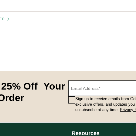
ice
 25% Off Your
 Order
Sign up to receive emails from Gol
exclusive offers, and updates you
unsubscribe at any time.
Privacy 
Resources