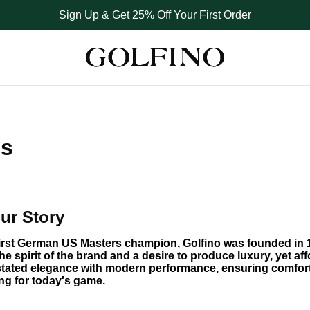
Sign Up & Get 25% Off Your First Order
Us
ur Story
first German US Masters champion, Golfino was founded in 1
he spirit of the brand and a desire to produce luxury, yet affo
tated elegance with modern performance, ensuring comfort 
ing for today's game.