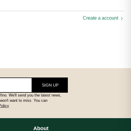
Create a account
SIGN UP
fino. We'll send you the latest news,
 won't want to miss. You can
Policy
About