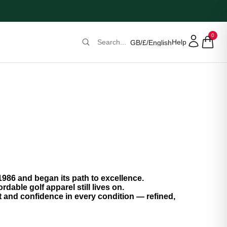
0
Help
GB
/
£
/
English
986 and began its path to excellence.
rdable golf apparel still lives on.
and confidence in every condition — refined,