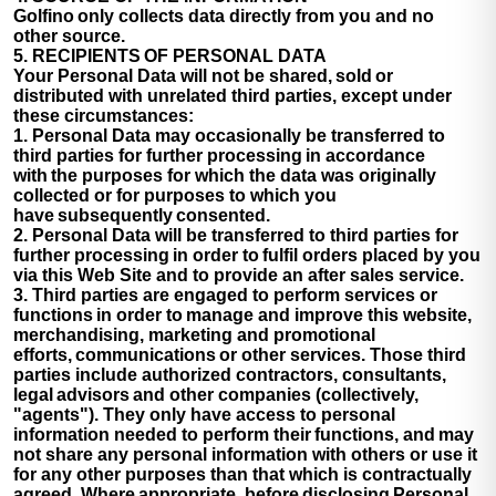
Golfino only collects data directly from you and no
other source.
5. RECIPIENTS OF PERSONAL DATA
Your Personal Data will not be shared, sold or
distributed with unrelated third parties, except under
these circumstances:
1. Personal Data may occasionally be transferred to
third parties for further processing in accordance
with the purposes for which the data was originally
collected or for purposes to which you
have subsequently consented.
2. Personal Data will be transferred to third parties for
further processing in order to fulfil orders placed by you
via this Web Site and to provide an after sales service.
3. Third parties are engaged to perform services or
functions in order to manage and improve this website,
merchandising, marketing and promotional
efforts, communications or other services. Those third
parties include authorized contractors, consultants,
legal advisors and other companies (collectively,
"agents"). They only have access to personal
information needed to perform their functions, and may
not share any personal information with others or use it
for any other purposes than that which is contractually
agreed. Where appropriate, before disclosing Personal