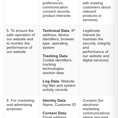
preferences,
with existing
communication
customers about
consent records,
relevant
product interests
products or
services)
5. To ensure the
Technical Data
: IP
Legitimate
safe operation of
address, device
interest (to
our website and
identifiers, browser
maintain the
to monitor the
type, operating
security, integrity
performance of
system
and
our website
performance of
Tracking Data
:
our website and
Cookie identifiers,
digital services)
tracking
technologies,
session data
Log Data
: Website
log files and system
activity records
6. For marketing
Identity Data
:
Consent (for
and advertising
Name, Customer ID
electronic
purposes
marketing
Contact Data
:
communications
Email address,
where required