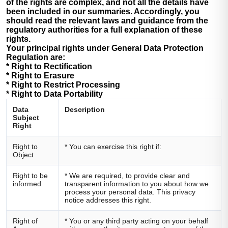
of the rights are complex, and not all the details have
been included in our summaries. Accordingly, you
should read the relevant laws and guidance from the
regulatory authorities for a full explanation of these
rights.
Your principal rights under General Data Protection
Regulation are:
* Right to Rectification
* Right to Erasure
* Right to Restrict Processing
* Right to Data Portability
Data
Description
Subject
Right
Right to
* You can exercise this right if:
Object
Right to be
* We are required, to provide clear and
informed
transparent information to you about how we
process your personal data. This privacy
notice addresses this right.
Right of
* You or any third party acting on your behalf