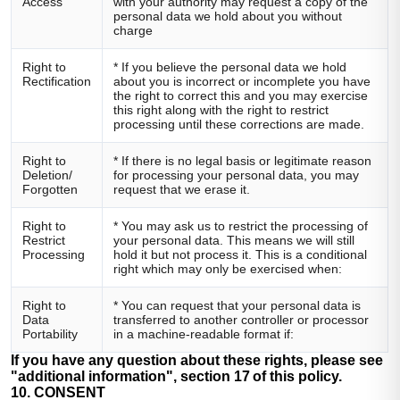
Access
with your authority may request a copy of the
personal data we hold about you without
charge
Right to
* If you believe the personal data we hold
Rectification
about you is incorrect or incomplete you have
the right to correct this and you may exercise
this right along with the right to restrict
processing until these corrections are made.
Right to
* If there is no legal basis or legitimate reason
Deletion/
for processing your personal data, you may
Forgotten
request that we erase it.
Right to
* You may ask us to restrict the processing of
Restrict
your personal data. This means we will still
Processing
hold it but not process it. This is a conditional
right which may only be exercised when:
Right to
* You can request that your personal data is
Data
transferred to another controller or processor
Portability
in a machine-readable format if:
If you have any question about these rights, please see
"additional information", section 17 of this policy.
10. CONSENT