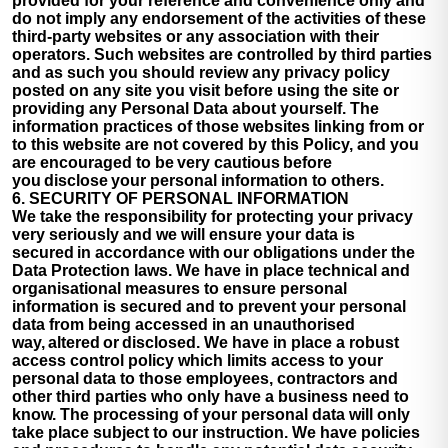
provided for your reference and convenience only and
do not imply any endorsement of the activities of these
third-party websites or any association with their
operators. Such websites are controlled by third parties
and as such you should review any privacy policy
posted on any site you visit before using the site or
providing any Personal Data about yourself. The
information practices of those websites linking from or
to this website are not covered by this Policy, and you
are encouraged to be very cautious before
you disclose your personal information to others.
6. SECURITY OF PERSONAL INFORMATION
We take the responsibility for protecting your privacy
very seriously and we will ensure your data is
secured in accordance with our obligations under the
Data Protection laws. We have in place technical and
organisational measures to ensure personal
information is secured and to prevent your personal
data from being accessed in an unauthorised
way, altered or disclosed. We have in place a robust
access control policy which limits access to your
personal data to those employees, contractors and
other third parties who only have a business need to
know. The processing of your personal data will only
take place subject to our instruction. We have policies