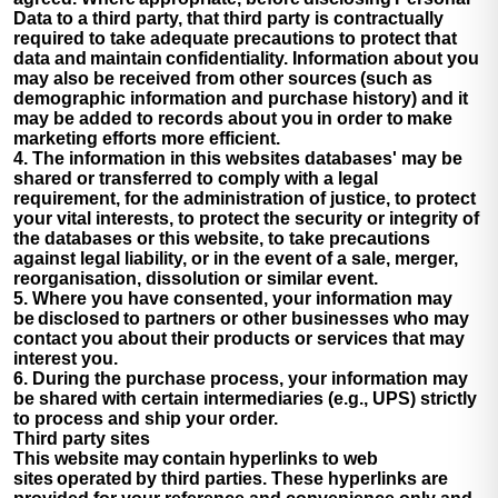
Data to a third party, that third party is contractually
required to take adequate precautions to protect that
data and maintain confidentiality. Information about you
may also be received from other sources (such as
demographic information and purchase history) and it
may be added to records about you in order to make
marketing efforts more efficient.
4. The information in this websites databases' may be
shared or transferred to comply with a legal
requirement, for the administration of justice, to protect
your vital interests, to protect the security or integrity of
the databases or this website, to take precautions
against legal liability, or in the event of a sale, merger,
reorganisation, dissolution or similar event.
5. Where you have consented, your information may
be disclosed to partners or other businesses who may
contact you about their products or services that may
interest you.
6. During the purchase process, your information may
be shared with certain intermediaries (e.g., UPS) strictly
to process and ship your order.
Third party sites
This website may contain hyperlinks to web
sites operated by third parties. These hyperlinks are