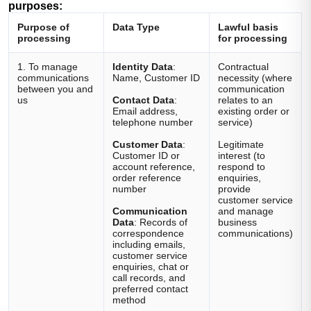
purposes:
Purpose of
Data Type
Lawful basis
processing
for processing
1. To manage
Identity Data
:
Contractual
communications
Name, Customer ID
necessity (where
between you and
communication
us
Contact Data
:
relates to an
Email address,
existing order or
telephone number
service)
Customer Data
:
Legitimate
Customer ID or
interest (to
account reference,
respond to
order reference
enquiries,
number
provide
customer service
Communication
and manage
Data
: Records of
business
correspondence
communications)
including emails,
customer service
enquiries, chat or
call records, and
preferred contact
method