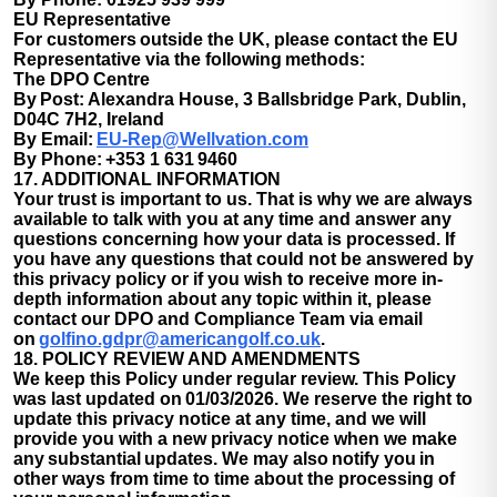
EU Representative
For customers outside the UK, please contact the EU
Representative via the following methods:
The DPO Centre
By Post:
Alexandra House, 3 Ballsbridge Park, Dublin,
D04C 7H2, Ireland
By Email:
EU-Rep@Wellvation.com
By Phone:
+353 1 631 9460
17. ADDITIONAL INFORMATION
Your trust is important to us. That is why we are always
available to talk with you at any time and answer any
questions concerning how your data is processed. If
you have any questions that could not be answered by
this privacy policy or if you wish to receive more in-
depth information about any topic within it, please
contact our DPO and Compliance Team via email
on
golfino.gdpr@americangolf.co.uk
.
18. POLICY REVIEW AND AMENDMENTS
We keep this Policy under regular review. This Policy
was last updated on 01/03/2026. We reserve the right to
update this privacy notice at any time, and we will
provide you with a new privacy notice when we make
any substantial updates. We may also notify you in
other ways from time to time about the processing of