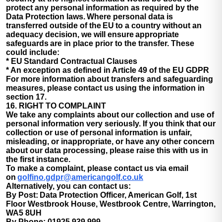
protect any personal information as required by the
Data Protection laws. Where personal data is
transferred outside of the EU to a country without an
adequacy decision, we will ensure appropriate
safeguards are in place prior to the transfer. These
could include:
* EU Standard Contractual Clauses
* An exception as defined in Article 49 of the EU GDPR
For more information about transfers and safeguarding
measures, please contact us using the information in
section 17.
16. RIGHT TO COMPLAINT
We take any complaints about our collection and use of
personal information very seriously. If you think that our
collection or use of personal information is unfair,
misleading, or inappropriate, or have any other concern
about our data processing, please raise this with us in
the first instance.
To make a complaint, please contact us via email
on
golfino.gdpr@americangolf.co.uk
Alternatively, you can contact us:
By Post: Data Protection Officer, American Golf, 1st
Floor Westbrook House, Westbrook Centre, Warrington,
WA5 8UH
By Phone: 01925 939 999