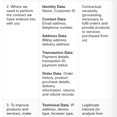
2. Where we
Identity Data
:
Contractual
need to perform
Name, Customer ID
necessity
the contract we
(processing
have entered into
Contact Data
:
necessary to
with you
Email address,
fulfil orders and
telephone number
provide products
or services
Address Data
:
purchased from
Billing address,
us)
delivery address
Transaction Data
:
Payment details,
transaction ID,
payment status
Order Data
: Order
history, product
purchase details,
delivery
information, returns
and refund records
3. To improve
Technical Data
: IP
Legitimate
products and
address, device
interest (to
services, make
type, browser type,
analyse how