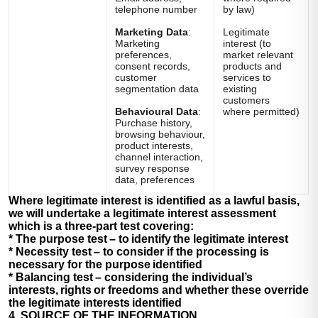
telephone number
by law)
Marketing Data
:
Legitimate
Marketing
interest (to
preferences,
market relevant
consent records,
products and
customer
services to
segmentation data
existing
customers
Behavioural Data
:
where permitted)
Purchase history,
browsing behaviour,
product interests,
channel interaction,
survey response
data, preferences
Where legitimate interest is identified as a lawful basis,
we will undertake a legitimate interest assessment
which is a three-part test covering:
*
The purpose test
– to identify the legitimate interest
*
Necessity test
– to consider if the processing is
necessary for the purpose identified
*
Balancing test
– considering the individual’s
interests, rights or freedoms and whether these override
the legitimate interests identified
4. SOURCE OF THE INFORMATION