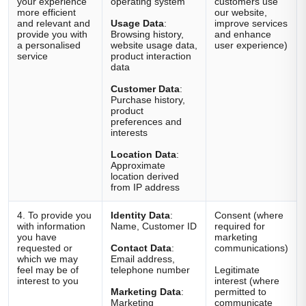
your experience
operating system
customers use
more efficient
our website,
and relevant and
Usage Data
:
improve services
provide you with
Browsing history,
and enhance
a personalised
website usage data,
user experience)
service
product interaction
data
Customer Data
:
Purchase history,
product
preferences and
interests
Location Data
:
Approximate
location derived
from IP address
4. To provide you
Identity Data
:
Consent (where
with information
Name, Customer ID
required for
you have
marketing
requested or
Contact Data
:
communications)
which we may
Email address,
feel may be of
telephone number
Legitimate
interest to you
interest (where
Marketing Data
:
permitted to
Marketing
communicate