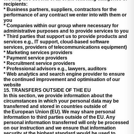
recipients:
* Business partners, suppliers, contractors for the
performance of any contract we enter into with them or
you
* Companies within our group where necessary for
administrative purposes and to provide services to you
* Third parties that support us to provide products and
services e.g., IT support, cloud-based software
services, providers of telecommunications equipment)
* Marketing services providers
* Payment service providers
* Recruitment service providers
* Professional advisors e.g., lawyers, auditors
* Web analytics and search engine provider to ensure
the continued improvement and optimisation of our
website
15. TRANSFERS OUTSIDE OF THE EU
In this section, we provide information about the
circumstances in which your personal data may be
transferred and stored in countries outside of
the European Union (EU). We may share personal
information to third parties outside of the EU. Any
personal information transferred will only be processed
on our instruction and we ensure that information
security at the highest standard would be used to