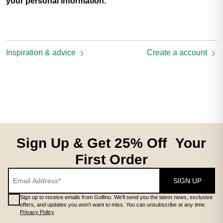
your personal information.
Inspiration & advice
Create a account
Sign Up & Get 25% Off Your
First Order
SIGN UP
Sign up to receive emails from Golfino. We'll send you the latest news, exclusive
offers, and updates you won't want to miss. You can unsubscribe at any time.
Privacy Policy