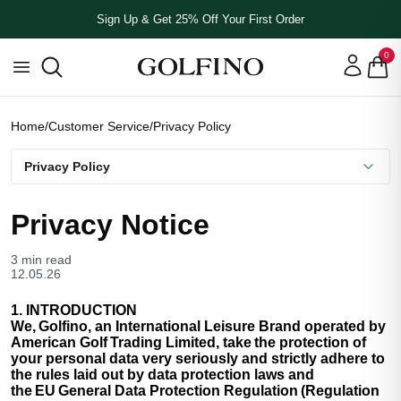
Sign Up & Get 25% Off Your First Order
0
Home
/
Customer Service
/
Privacy Policy
Privacy Policy
Privacy Notice
3 min read
12.05.26
1. INTRODUCTION
We, Golfino, an International Leisure Brand operated by
American Golf Trading Limited, take the protection of
your personal data very seriously and strictly adhere to
the rules laid out by data protection laws and
the EU General Data Protection Regulation (Regulation