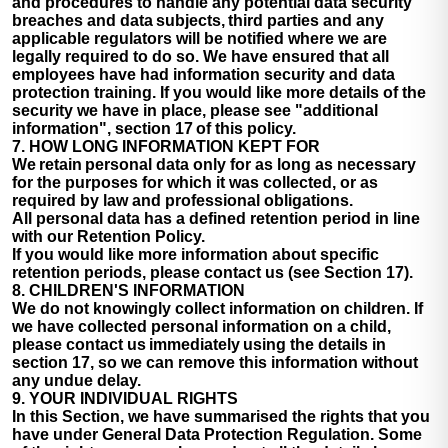
and procedures to handle any potential data security
breaches and data subjects, third parties and any
applicable regulators will be notified where we are
legally required to do so. We have ensured that all
employees have had information security and data
protection training. If you would like more details of the
security we have in place, please see "additional
information", section 17 of this policy.
7. HOW LONG INFORMATION KEPT FOR
We retain personal data only for as long as necessary
for the purposes for which it was collected, or as
required by law and professional obligations.
All personal data has a defined retention period in line
with our Retention Policy.
If you would like more information about specific
retention periods, please contact us (see Section 17).
8. CHILDREN'S INFORMATION
We do not knowingly collect information on children. If
we have collected personal information on a child,
please contact us immediately using the details in
section 17, so we can remove this information without
any undue delay.
9. YOUR INDIVIDUAL RIGHTS
In this Section, we have summarised the rights that you
have under General Data Protection Regulation. Some