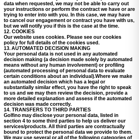
data when requested, we may not be able to carry out
your instructions or perform the contract we have or are
trying to enter into with you. In this case, we may have
to cancel our engagement or contract you have with us,
but we will notify you if this is the case at the time.
12. COOKIES
Our website uses cookies. Please see our cookies
policy for full details of the cookies used.
13. AUTOMATED DECISION MAKING
Your personal data is not used in any automated
decision making (a decision made solely by automated
means without any human involvement) or profiling
(automated processing of personal data to evaluate
certain conditions about an individual).Where we make
an automated decision which has a legal or
substantially similar effect, you have the right to speak
to us and we may then review the decision, provide a
more detailed explanation and assess if the automated
decision was made correctly.
14. TRANSFERS TO THIRD PARTIES
Golfino may disclose your personal data, listed in
section 4 to some third parties to help us deliver our
services/products. All third parties are contractually
bound to protect the personal data we provide to them.
We may use several or all of the following categories of