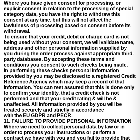
Where you have given consent for processing, or
explicit consent in relation to the processing of special
category data, you have the right to withdraw this
consent at any time, but this will not affect the
lawfulness of processing based on consent before its
withdrawal.
To ensure that your credit, debit or charge card is not
being used without your consent, we will validate name,
address and other personal information supplied by
you during the order process against appropriate third-
party databases. By accepting these terms and
conditions you consent to such checks being made.
In performing these checks personal information
provided by you may be disclosed to a registered Credit
Reference Agency which may keep a record of that
information. You can rest assured that this is done only
to confirm your identity, that a credit check is not
performed and that your credit rating & will be &
unaffected. All information provided by you will be
treated securely and strictly in accordance
with the EU GDPR and PECR.
11. FAILURE TO PROVIDE PERSONAL INFORMATION
Where we need to collect personal data by law or in
order to process your instructions or perform a
contract we have with you and you fail to provide that