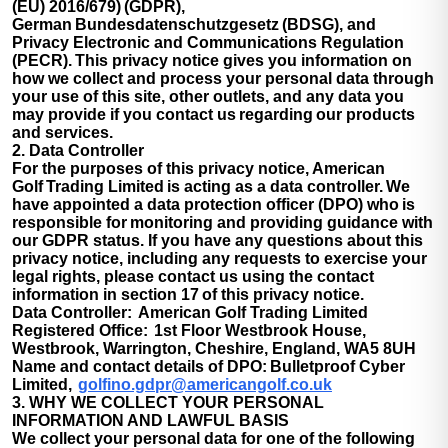
(EU) 2016/679) (GDPR),
German Bundesdatenschutzgesetz (BDSG), and
Privacy Electronic and Communications Regulation
(PECR). This privacy notice gives you information on
how we collect and process your personal data through
your use of this site, other outlets, and any data you
may provide if you contact us regarding our products
and services.
2. Data Controller
For the purposes of this privacy notice, American
Golf Trading Limited is acting as a data controller. We
have appointed a data protection officer (DPO) who is
responsible for monitoring and providing guidance with
our GDPR status. If you have any questions about this
privacy notice, including any requests to exercise your
legal rights, please contact us using the contact
information in section 17 of this privacy notice.
Data Controller:
American Golf Trading Limited
Registered Office:
1st Floor Westbrook House,
Westbrook, Warrington, Cheshire, England, WA5 8UH
Name and contact details of DPO:
Bulletproof Cyber
Limited,
golfino.gdpr@americangolf.co.uk
3. WHY WE COLLECT YOUR PERSONAL
INFORMATION AND LAWFUL BASIS
We collect your personal data for one of the following