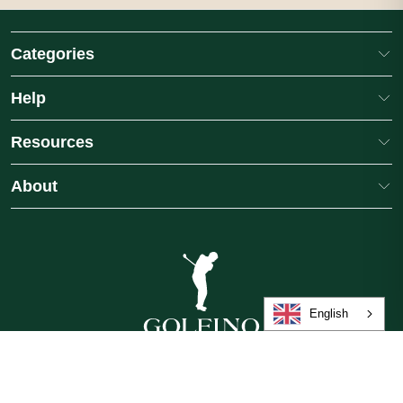
Categories
Help
Resources
About
English
GB
/
£
/
English
©2026 Golfino, a brand of International Leisure Group, operated by American
Golf (Trading) Limited. All rights reserved.