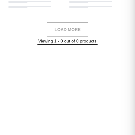
LOAD MORE
Viewing 1 - 0 out of 0 products