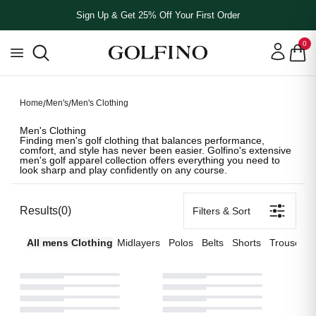
Sign Up & Get 25% Off Your First Order
0
MEN'S CLOTHING
MEN'S CLOTHING
MEN'S CLOTHING
# **Men's Clothing** Finding men's golf clothing that balances p
# **Men's Clothing** Finding men's golf clothing that balances p
# **Men's Clothing** Finding men's golf clothing that balances p
Home
/
Men's
/
Men's Clothing
Men's Clothing
Finding men's golf clothing that balances performance,
comfort, and style has never been easier. Golfino's extensive
men's golf apparel collection offers everything you need to
look sharp and play confidently on any course.
Results
(
0
)
Filters & Sort
All
mens
Clothing
Midlayers
Polos
Belts
Shorts
Trousers