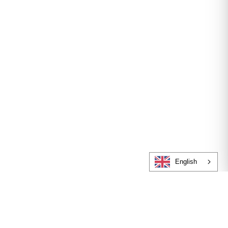
English