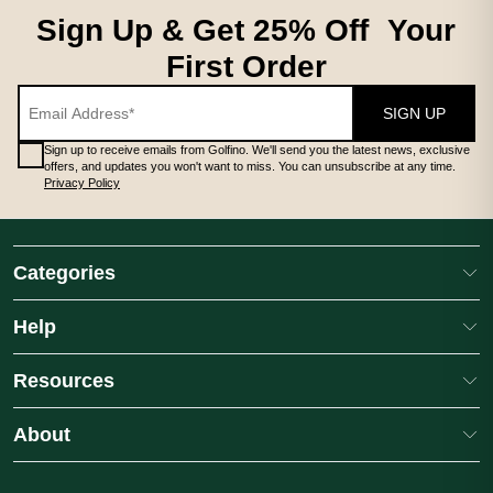
Sign Up & Get 25% Off Your
First Order
SIGN UP
Sign up to receive emails from Golfino. We'll send you the latest news, exclusive
offers, and updates you won't want to miss. You can unsubscribe at any time.
Privacy Policy
Categories
Help
Resources
About