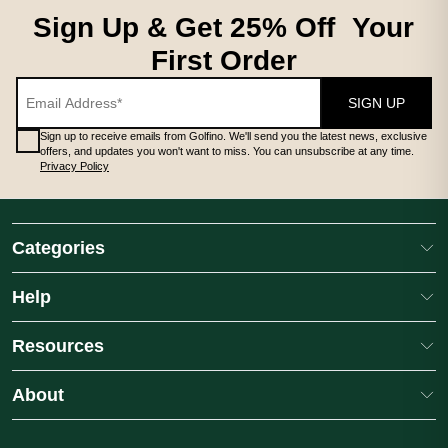
LADIES MIDLAYERS
Sign Up & Get 25% Off Your
First Order
SIGN UP
Sign up to receive emails from Golfino. We'll send you the latest news, exclusive
offers, and updates you won't want to miss. You can unsubscribe at any time.
Privacy Policy
LADIES MIDLAYERS
# **Ladies Midlayers** A premium ladies golf midlayer is an essen
Categories
Help
Resources
About