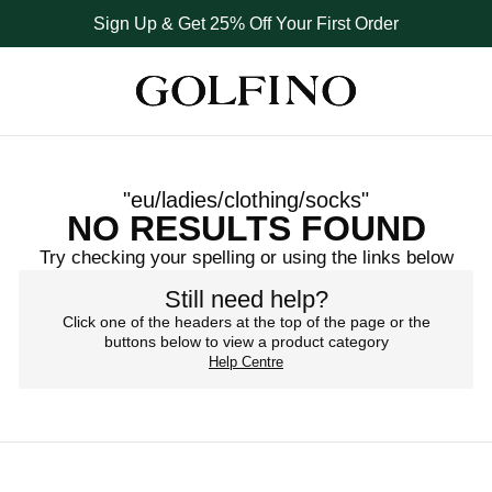
Sign Up & Get 25% Off Your First Order
hnical performance and feminine styling in every pair. A small det
hnical performance and feminine styling in every pair. A small det
hnical performance and feminine styling in every pair. A small det
"
eu/ladies/clothing/socks
"
NO RESULTS FOUND
Try checking your spelling or using the links below
Still need help?
Click one of the headers at the top of the page or the
buttons below to view a product category
Help Centre