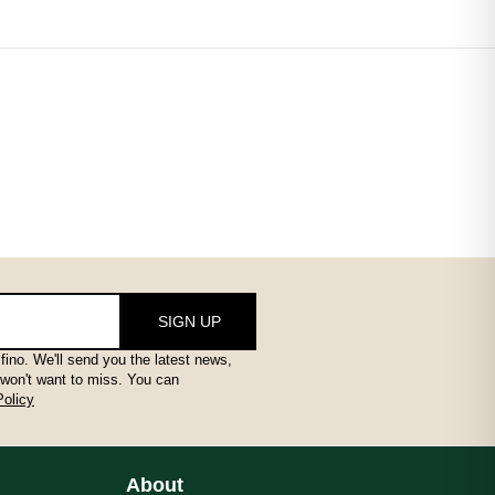
ail that makes a big difference – browse the full collection and f
SIGN UP
fino. We'll send you the latest news,
 won't want to miss. You can
Policy
ail that makes a big difference – browse the full collection and f
About