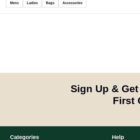
Mens
Ladies
Bags
Accessories
LADIES SOCKS
# **Ladies Socks** Golfino's ladies golf socks bring together tec
Sign Up & Get
First
LADIES SOCKS
# **Ladies Socks** Golfino's ladies golf socks bring together tec
Categories
Help