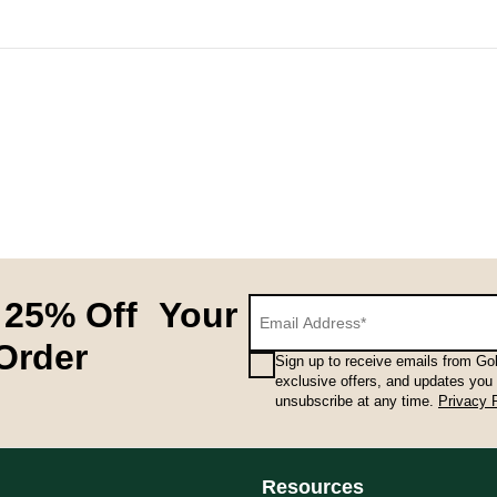
hnical performance and feminine styling in every pair. A small det
 25% Off Your
 Order
Sign up to receive emails from Gol
exclusive offers, and updates you
unsubscribe at any time.
Privacy 
hnical performance and feminine styling in every pair. A small det
Resources