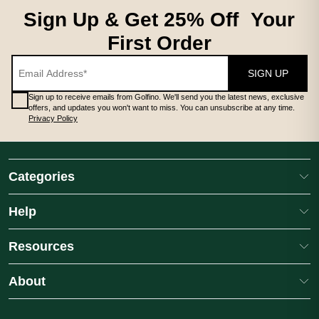
MEN'S CLOTHING MIDLAYERS
Sign Up & Get 25% Off Your
First Order
SIGN UP
Sign up to receive emails from Golfino. We'll send you the latest news, exclusive
offers, and updates you won't want to miss. You can unsubscribe at any time.
Privacy Policy
MEN'S CLOTHING MIDLAYERS
# **Mens Midlayers** A quality men's golf midlayer is an essentia
Categories
Help
Resources
About