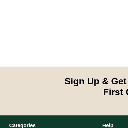
Sign Up & Get
First
Categories
Help