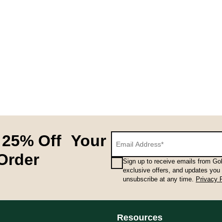
 25% Off Your
 Order
Sign up to receive emails from Gol
exclusive offers, and updates you
unsubscribe at any time.
Privacy 
Resources