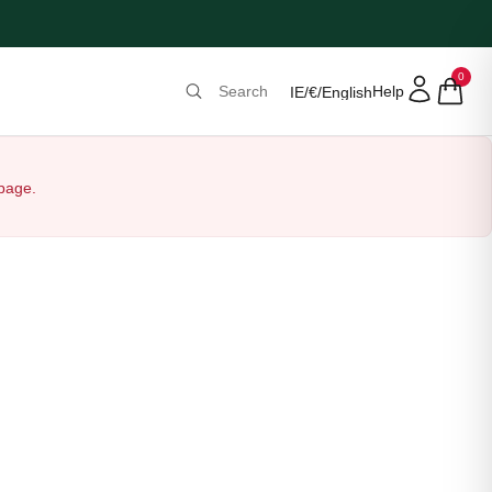
0
Help
IE
/
€
/
English
 page.