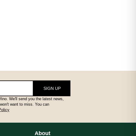
SIGN UP
fino. We'll send you the latest news,
 won't want to miss. You can
Policy
About