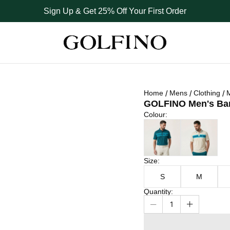
Sign Up & Get 25% Off Your First Order
Home
Mens
Clothing
M
GOLFINO Men's Barb
Colour
Colour
:
Size
Dark Teal
Tofu
Size
:
S
M
Quantity
:
1