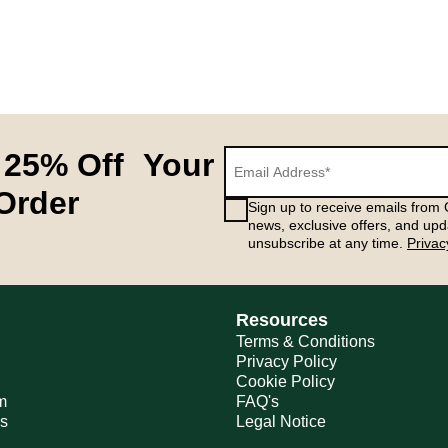
 25% Off Your
 Order
Sign up to receive emails from G
news, exclusive offers, and upd
unsubscribe at any time.
Privac
Resources
Terms & Conditions
Privacy Policy
Cookie Policy
m
FAQ's
ns
Legal Notice