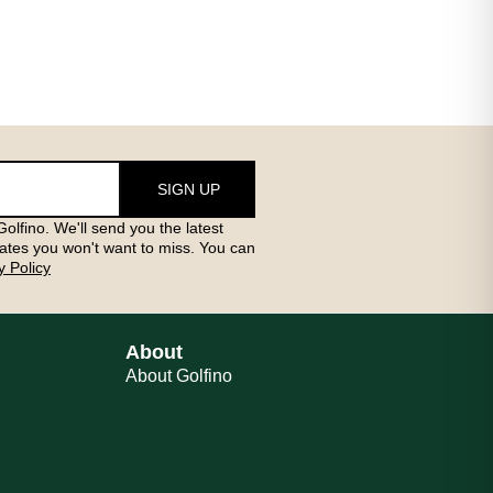
SIGN UP
olfino. We'll send you the latest
ates you won't want to miss. You can
y Policy
About
About Golfino