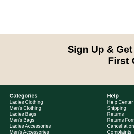
Sign Up & Get
First
Categories
Help
Ladies Clothing
Help Center
Men's Clothing
Shipping
Ladies Bags
Returns
Men's Bags
Returns For
Ladies Accessories
Cancellatio
Men's Accessories
Complaints