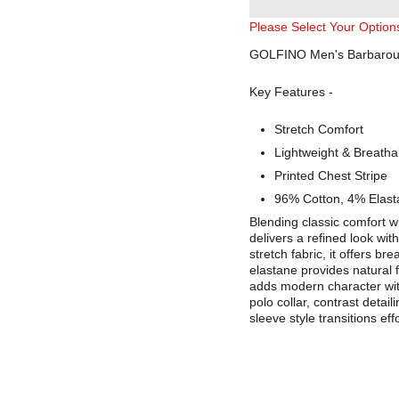
Please Select Your Option
GOLFINO Men's Barbaroux 
Key Features -
Stretch Comfort
Lightweight & Breatha
Printed Chest Stripe
96% Cotton, 4% Elast
Blending classic comfort w
delivers a refined look wit
stretch fabric, it offers b
elastane provides natural f
adds modern character with
polo collar, contrast detai
sleeve style transitions ef