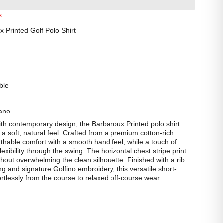
s
Printed Golf Polo Shirt
ble
ane
ith contemporary design, the Barbaroux Printed polo shirt
h a soft, natural feel. Crafted from a premium cotton-rich
reathable comfort with a smooth hand feel, while a touch of
lexibility through the swing. The horizontal chest stripe print
out overwhelming the clean silhouette. Finished with a rib
ling and signature Golfino embroidery, this versatile short-
fortlessly from the course to relaxed off-course wear.