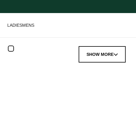
LADIES
MENS
SHOW MORE