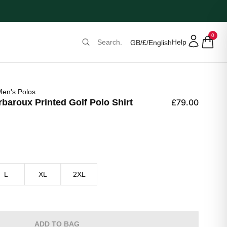
0
Help
GB
/
£
/
English
en's Polos
aroux Printed Golf Polo Shirt
£79.00
L
XL
2XL
ADD TO BAG