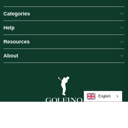
Categories
Help
Resources
About
a Light Techno
GOLFINO Ladies Santina Gingham
 Shorts
Medium Length Golf Skort
1
colours
£89.00
English
GB
/
£
/
English
©2026 Golfino, a brand of International Leisure Group, operated by American
Golf (Trading) Limited. All rights reserved.