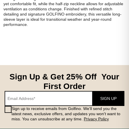
yet comfortable fit, while the half-zip neckline allows for adjustable
ventilation as conditions change. Finished with refined stitch
detailing and signature GOLFINO embroidery, this versatile long-
sleeve layer is ideal for transitional weather and year-round
performance.
Sign Up & Get 25% Off Your
First Order
SIGN UP
Sign up to receive emails from Golfino. We'll send you the
latest news, exclusive offers, and updates you won't want to
miss. You can unsubscribe at any time.
Privacy Policy