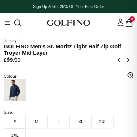
Sign Up & Get 25% Off Your First Order
0
Home
GOLFINO Men's St. Moritz Light Half Zip Golf
Troyer Mid Layer
1
/
7
£99.00
Colour
Colour
:
Navy Blue
Size
Size
:
S
M
L
XL
2XL
3XL