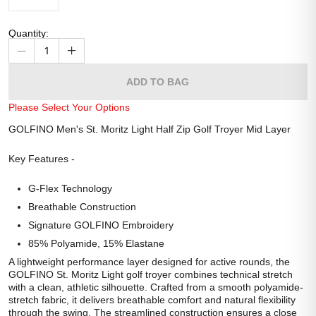
Quantity
:
1
ADD TO BAG
Please Select Your Options
GOLFINO Men's St. Moritz Light Half Zip Golf Troyer Mid Layer
Key Features -
G-Flex Technology
Breathable Construction
Signature GOLFINO Embroidery
85% Polyamide, 15% Elastane
A lightweight performance layer designed for active rounds, the
GOLFINO St. Moritz Light golf troyer combines technical stretch
with a clean, athletic silhouette. Crafted from a smooth polyamide-
stretch fabric, it delivers breathable comfort and natural flexibility
through the swing. The streamlined construction ensures a close