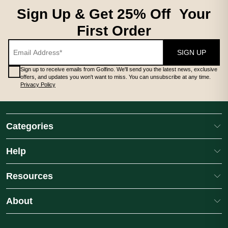
Sign Up & Get 25% Off Your
First Order
SIGN UP
Sign up to receive emails from Golfino. We'll send you the latest news, exclusive
offers, and updates you won't want to miss. You can unsubscribe at any time.
Privacy Policy
Categories
Help
Resources
About