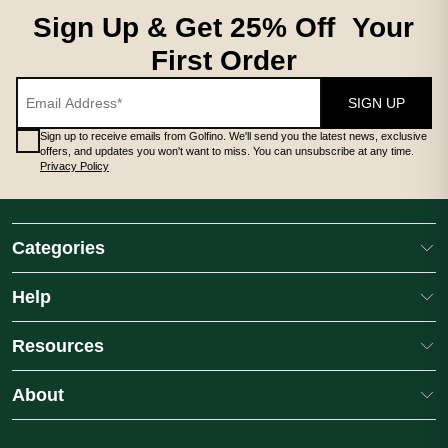
Sign Up & Get 25% Off Your
First Order
SIGN UP
Sign up to receive emails from Golfino. We'll send you the latest news, exclusive
offers, and updates you won't want to miss. You can unsubscribe at any time.
Privacy Policy
Categories
Help
Resources
About