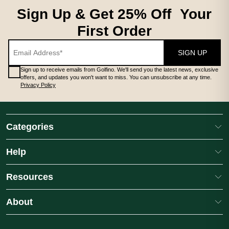
Sign Up & Get 25% Off Your
First Order
SIGN UP
Sign up to receive emails from Golfino. We'll send you the latest news, exclusive
offers, and updates you won't want to miss. You can unsubscribe at any time.
Privacy Policy
Categories
Help
Resources
About