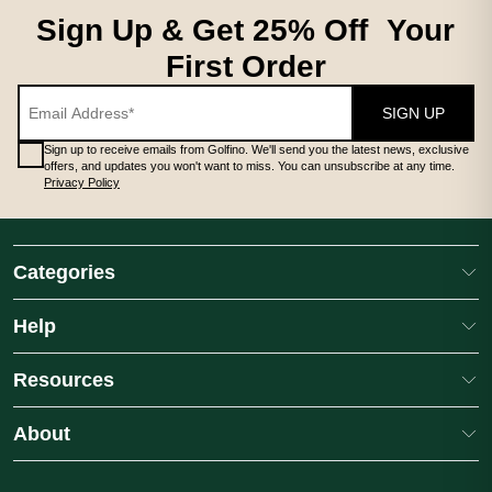
Sign Up & Get 25% Off Your
First Order
SIGN UP
Sign up to receive emails from Golfino. We'll send you the latest news, exclusive
offers, and updates you won't want to miss. You can unsubscribe at any time.
Privacy Policy
Categories
Help
Resources
About