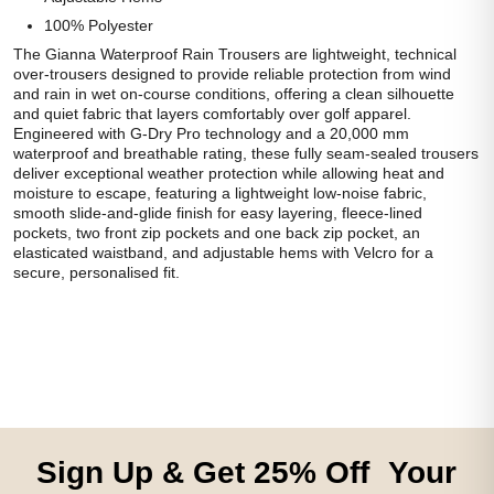
100% Polyester
The Gianna Waterproof Rain Trousers are lightweight, technical
over-trousers designed to provide reliable protection from wind
and rain in wet on-course conditions, offering a clean silhouette
and quiet fabric that layers comfortably over golf apparel.
Engineered with G-Dry Pro technology and a 20,000 mm
waterproof and breathable rating, these fully seam-sealed trousers
deliver exceptional weather protection while allowing heat and
moisture to escape, featuring a lightweight low-noise fabric,
smooth slide-and-glide finish for easy layering, fleece-lined
pockets, two front zip pockets and one back zip pocket, an
elasticated waistband, and adjustable hems with Velcro for a
secure, personalised fit.
Sign Up & Get 25% Off Your