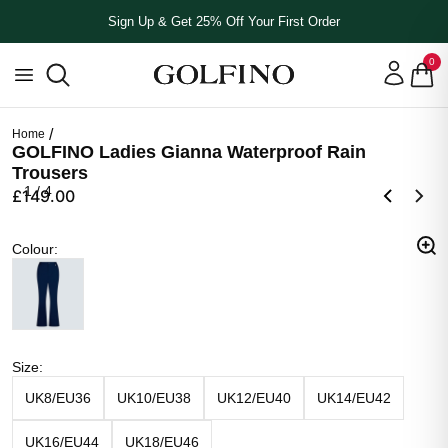
Sign Up & Get 25% Off Your First Order
0
Home
GOLFINO Ladies Gianna Waterproof Rain
Trousers
1
/
4
£149.00
Colour
Colour
:
Navy Blue
Size
Size
:
UK8/EU36
UK10/EU38
UK12/EU40
UK14/EU42
UK16/EU44
UK18/EU46