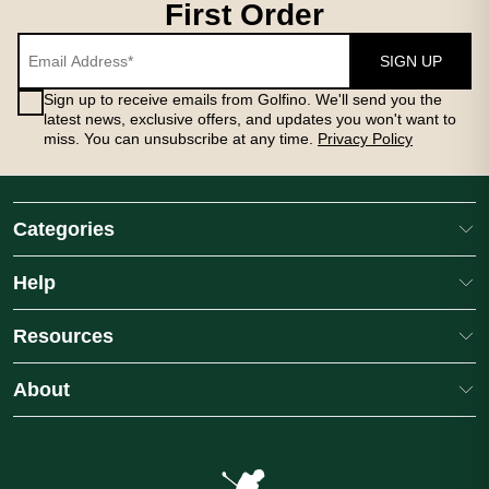
First Order
SIGN UP
Sign up to receive emails from Golfino. We'll send you the
latest news, exclusive offers, and updates you won't want to
miss. You can unsubscribe at any time.
Privacy Policy
Categories
Help
Resources
About