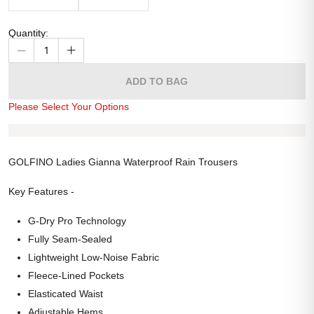
Quantity
:
1
ADD TO BAG
Please Select Your Options
GOLFINO Ladies Gianna Waterproof Rain Trousers
Key Features -
G-Dry Pro Technology
Fully Seam-Sealed
Lightweight Low-Noise Fabric
Fleece-Lined Pockets
Elasticated Waist
Adjustable Hems