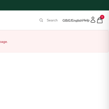
0
Help
GB
/
£
/
English
 page.