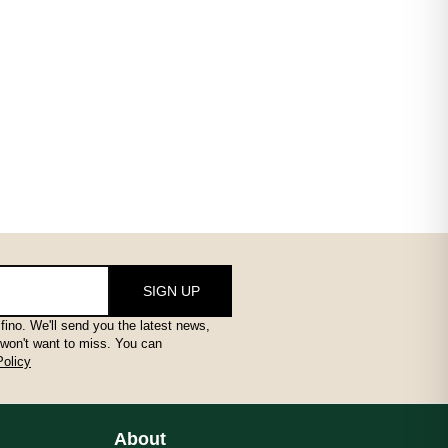
SIGN UP
fino. We'll send you the latest news,
 won't want to miss. You can
Policy
About