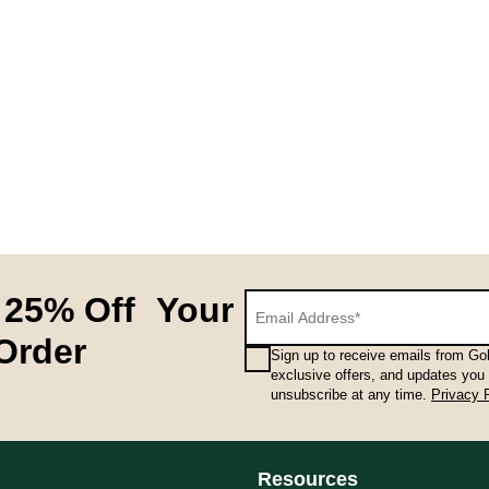
 25% Off Your
 Order
Sign up to receive emails from Gol
exclusive offers, and updates you
unsubscribe at any time.
Privacy 
Resources