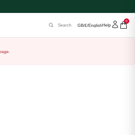
0
Help
GB
/
£
/
English
 page.