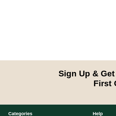
Sign Up & Get
First
Categories
Help