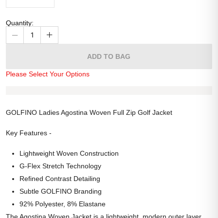
Quantity
:
1
ADD TO BAG
Please Select Your Options
GOLFINO Ladies Agostina Woven Full Zip Golf Jacket
Key Features -
Lightweight Woven Construction
G-Flex Stretch Technology
Refined Contrast Detailing
Subtle GOLFINO Branding
92% Polyester, 8% Elastane
The Agostina Woven Jacket is a lightweight, modern outer layer