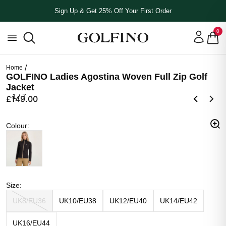
Sign Up & Get 25% Off Your First Order
0
Home
GOLFINO Ladies Agostina Woven Full Zip Golf
Jacket
1
/
7
£149.00
Colour
Colour
:
Black
Size
Size
:
UK8/EU36
UK10/EU38
UK12/EU40
UK14/EU42
UK16/EU44