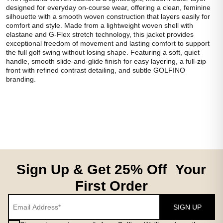
designed for everyday on-course wear, offering a clean, feminine
silhouette with a smooth woven construction that layers easily for
comfort and style. Made from a lightweight woven shell with
elastane and G-Flex stretch technology, this jacket provides
exceptional freedom of movement and lasting comfort to support
the full golf swing without losing shape. Featuring a soft, quiet
handle, smooth slide-and-glide finish for easy layering, a full-zip
front with refined contrast detailing, and subtle GOLFINO
branding.
Sign Up & Get 25% Off Your
First Order
SIGN UP