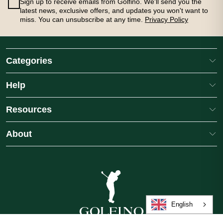
Sign up to receive emails from Golfino. We'll send you the
latest news, exclusive offers, and updates you won't want to
miss. You can unsubscribe at any time.
Privacy Policy
Categories
Help
Resources
About
FINO Ladies Sandra Medium Length
GOLFINO Ladies Mariss
no Stretch Golf Skort
Performance Golf Polo S
lours
3
colours
.00
£69.00
English