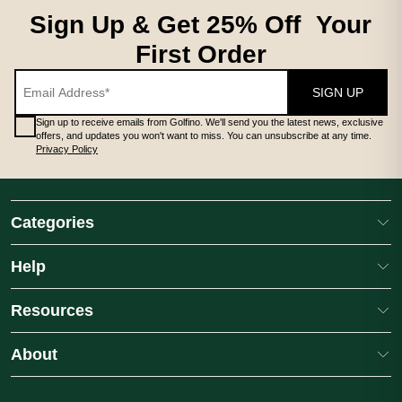
Sign Up & Get 25% Off Your
First Order
SIGN UP
Sign up to receive emails from Golfino. We'll send you the latest news, exclusive
offers, and updates you won't want to miss. You can unsubscribe at any time.
Privacy Policy
Categories
Help
Resources
About