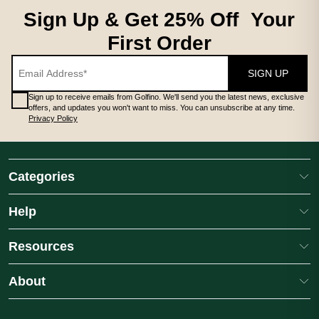
Sign Up & Get 25% Off Your
First Order
SIGN UP
Sign up to receive emails from Golfino. We'll send you the latest news, exclusive
offers, and updates you won't want to miss. You can unsubscribe at any time.
Privacy Policy
Categories
Help
Resources
About