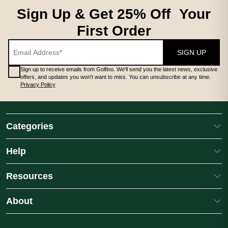
Sign Up & Get 25% Off Your
First Order
SIGN UP
Sign up to receive emails from Golfino. We'll send you the latest news, exclusive
offers, and updates you won't want to miss. You can unsubscribe at any time.
Privacy Policy
Categories
Help
Resources
About