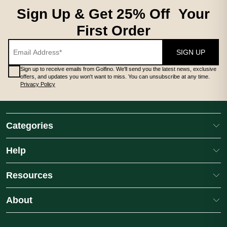
Sign Up & Get 25% Off Your
First Order
SIGN UP
Sign up to receive emails from Golfino. We'll send you the latest news, exclusive
offers, and updates you won't want to miss. You can unsubscribe at any time.
Privacy Policy
Categories
Help
Resources
About