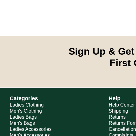
Sign Up & Get
First
Categories
Help
Ladies Clothing
Help Center
Men's Clothing
Shipping
Ladies Bags
Returns
Men's Bags
Returns For
Ladies Accessories
Cancellatio
Men's Accessories
Complaints