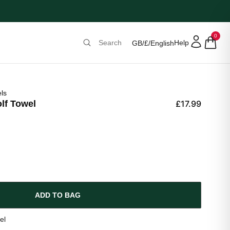
0
Help
GB
/
£
/
English
ls
lf Towel
£17.99
ADD TO BAG
el