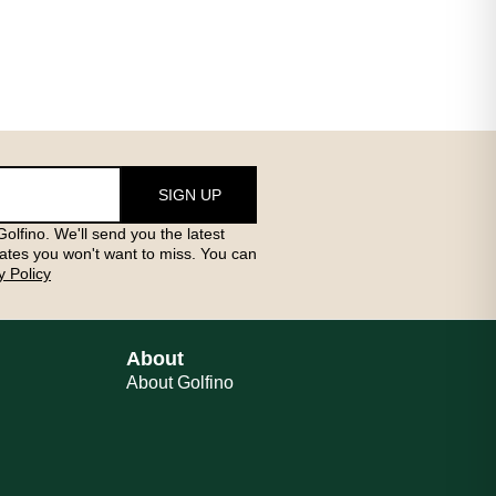
SIGN UP
olfino. We'll send you the latest
ates you won't want to miss. You can
y Policy
About
About Golfino