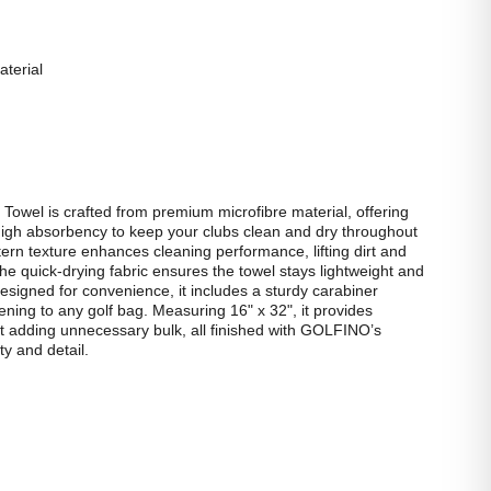
terial
wel is crafted from premium microfibre material, offering
high absorbency to keep your clubs clean and dry throughout
tern texture enhances cleaning performance, lifting dirt and
the quick‑drying fabric ensures the towel stays lightweight and
esigned for convenience, it includes a sturdy carabiner
ening to any golf bag. Measuring 16" x 32", it provides
 adding unnecessary bulk, all finished with GOLFINO’s
ty and detail.