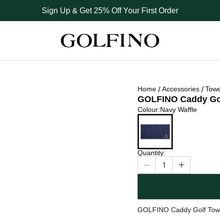
Sign Up & Get 25% Off Your First Order
Home
Accessories
Towe
GOLFINO Caddy Go
Colour
Colour
:
Navy Waffle
Navy Waffle
Quantity
:
1
GOLFINO Caddy Golf Tow