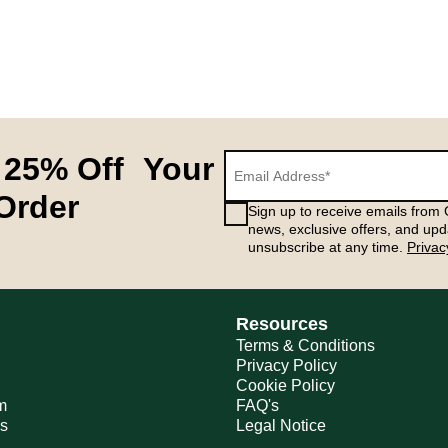
 25% Off Your
 Order
Sign up to receive emails from G
news, exclusive offers, and upd
unsubscribe at any time.
Privac
Resources
Terms & Conditions
Privacy Policy
Cookie Policy
m
FAQ's
ns
Legal Notice