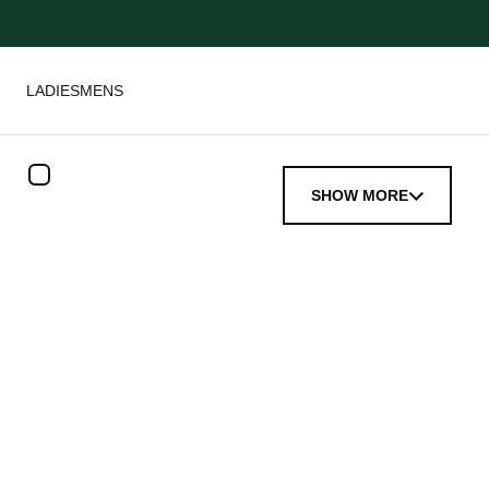
LADIES
MENS
SHOW MORE