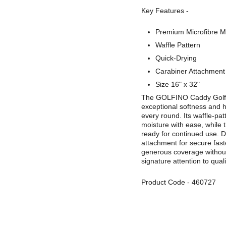
Key Features -
Premium Microfibre Ma
Waffle Pattern
Quick-Drying
Carabiner Attachment
Size 16" x 32"
The GOLFINO Caddy Golf To
exceptional softness and 
every round. Its waffle‑pat
moisture with ease, while 
ready for continued use. D
attachment for secure fast
generous coverage without
signature attention to quali
Product Code
-
460727