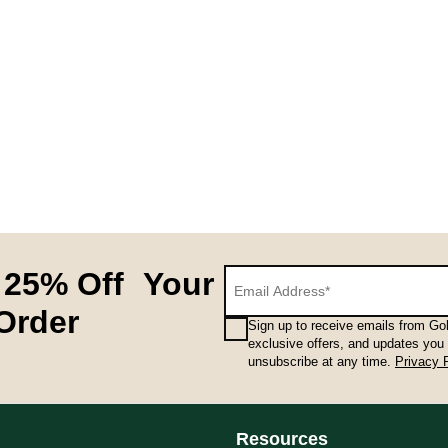
 25% Off Your
 Order
Sign up to receive emails from Gol
exclusive offers, and updates you
unsubscribe at any time.
Privacy 
Resources