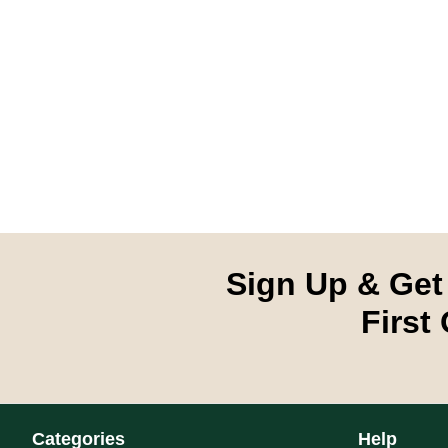
Sign Up & Get
First
Categories
Help