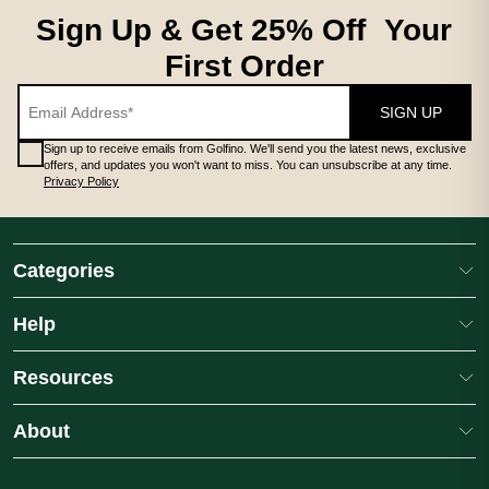
Sign Up & Get 25% Off Your
First Order
SIGN UP
Sign up to receive emails from Golfino. We'll send you the latest news, exclusive
offers, and updates you won't want to miss. You can unsubscribe at any time.
Privacy Policy
Categories
Help
Resources
About