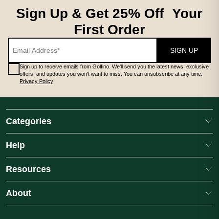
Sign Up & Get 25% Off Your
First Order
SIGN UP
Sign up to receive emails from Golfino. We'll send you the latest news, exclusive
offers, and updates you won't want to miss. You can unsubscribe at any time.
Privacy Policy
Categories
Help
Resources
About