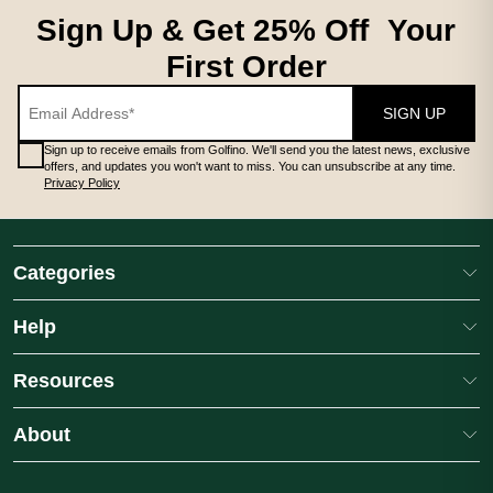
Sign Up & Get 25% Off Your
First Order
SIGN UP
Sign up to receive emails from Golfino. We'll send you the latest news, exclusive
offers, and updates you won't want to miss. You can unsubscribe at any time.
Privacy Policy
Categories
Help
Resources
About